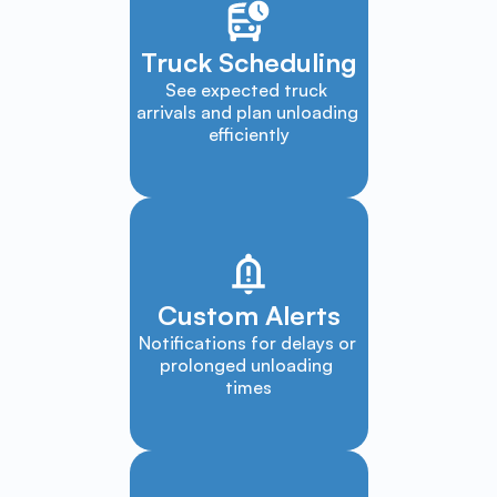
Truck Scheduling
See expected truck 
arrivals and plan unloading 
efficiently
Custom Alerts
Notifications for delays or 
prolonged unloading 
times