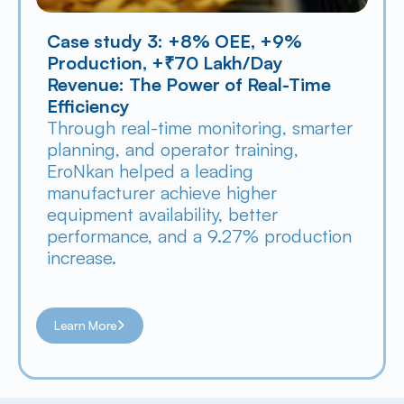
Case study 3: +8% OEE, +9% 
Production, +₹70 Lakh/Day 
Revenue: The Power of Real-Time 
Efficiency
Through real-time monitoring, smarter 
planning, and operator training, 
EroNkan helped a leading 
manufacturer achieve higher 
equipment availability, better 
performance, and a 9.27% production 
increase.
Learn More