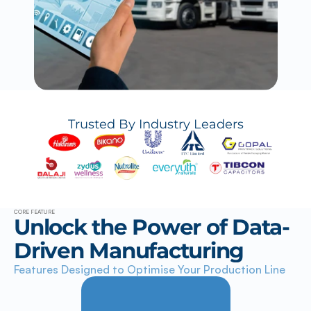
Trusted By Industry Leaders
CORE FEATURE
Unlock the Power of Data-
Driven Manufacturing
Features Designed to Optimise Your Production Line