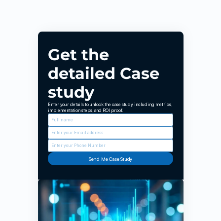
EroNkan
Get the 
detailed Case 
study
Enter your details to unlock the case study, including metrics, 
implementation steps, and ROI proof.
Send Me Case Study