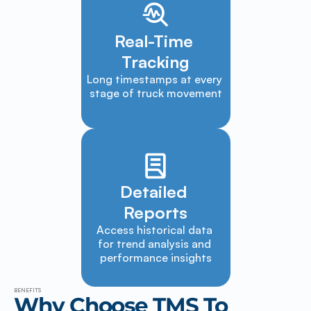
Real-Time 
Tracking
Long timestamps at every 
stage of truck movement
Detailed 
Reports
Access historical data 
for trend analysis and 
performance insights
BENEFITS
Why Choose TMS To 