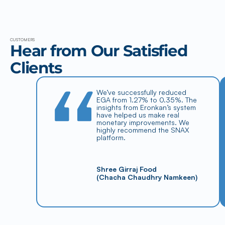
CUSTOMERS
Hear from Our Satisfied 
Clients
“
We’ve successfully reduced 
EGA from 1.27% to 0.35%. The 
insights from Eronkan’s system 
have helped us make real 
monetary improvements. We 
highly recommend the SNAX 
platform.
Shree Girraj Food
(Chacha Chaudhry Namkeen)