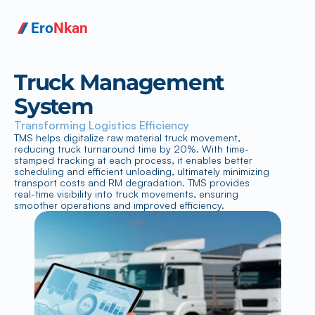
Ero
Nkan
Truck Management 
System
Transforming Logistics Efficiency
TMS helps digitalize raw material truck movement, 
reducing truck turnaround time by 20%. With time-
stamped tracking at each process, it enables better 
scheduling and efficient unloading, ultimately minimizing 
transport costs and RM degradation. TMS provides 
real-time visibility into truck movements, ensuring 
smoother operations and improved efficiency.