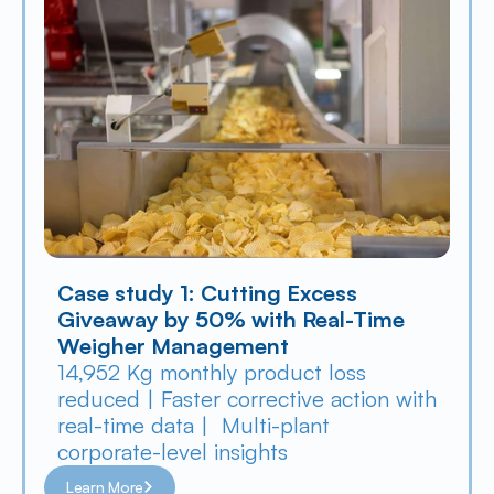
Case study 1: Cutting Excess 
Giveaway by 50% with Real-Time 
Weigher Management
14,952 Kg monthly product loss 
reduced | Faster corrective action with 
real-time data |  Multi-plant 
corporate-level insights
Learn More