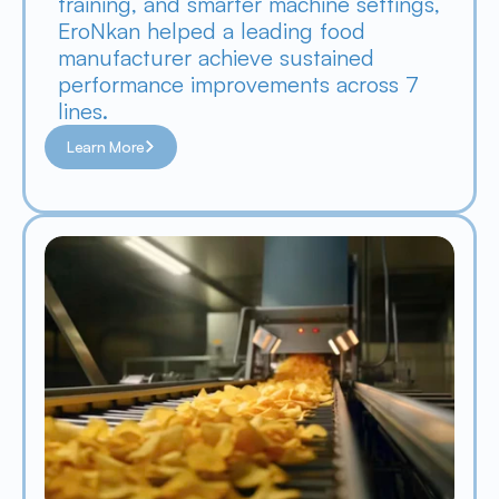
training, and smarter machine settings, 
EroNkan helped a leading food 
manufacturer achieve sustained 
performance improvements across 7 
lines.
Learn More