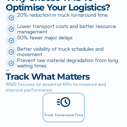
Optimise Your Logistics?
20% reduction in truck turnaround time
Lower transport costs and better resource 
management
50% fewer major delays
Better visibility of truck schedules and 
movement
Prevent raw material degradation from long 
waiting times
KPI
Track What Matters
WMS focuses on essential KPIs to measure and 
improve performance
Truck Turnaround Time