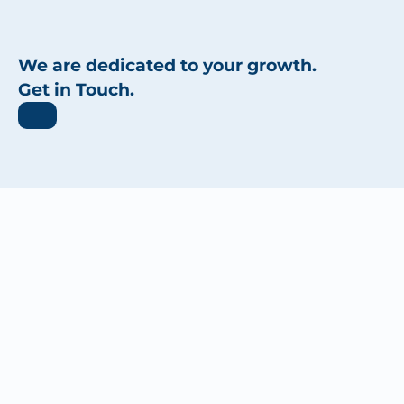
We are dedicated to your growth.
Get in Touch.