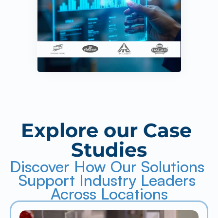
Explore our Case 
Studies
Discover How Our Solutions 
Support Industry Leaders 
Across Locations