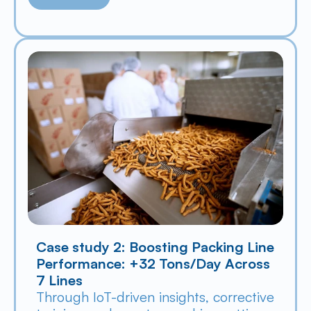
Case study 2: Boosting Packing Line 
Performance: +32 Tons/Day Across 
7 Lines
Through IoT-driven insights, corrective 