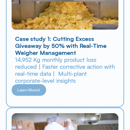
Case study 1: Cutting Excess 
Giveaway by 50% with Real-Time 
Weigher Management
14,952 Kg monthly product loss 
reduced | Faster corrective action with 
real-time data |  Multi-plant 
corporate-level insights
Learn More