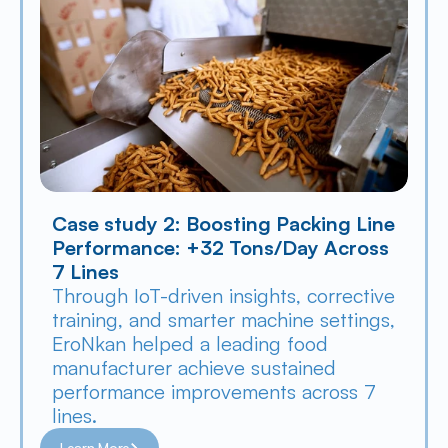
Case study 2: Boosting Packing Line 
Performance: +32 Tons/Day Across 
7 Lines
Through IoT-driven insights, corrective 
training, and smarter machine settings, 
EroNkan helped a leading food 
manufacturer achieve sustained 
performance improvements across 7 
lines.
Learn More