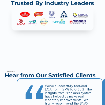
Trusted By Industry Leaders
Ero
Nka
n
Dry Snacks
SNAX
Weigher Management System
Process Management System
Truck Management System
Flexible Packaging
FLEX
OEE Monitoring Analysis
Customers
Tracebility
Hear from Our Satisfied Clients
Planning & Scheduling
FMCG
CGX
We’ve successfully reduced 
Resources
EGA from 1.27% to 0.35%. The 
Case Studies
insights from Eronkan’s system 
Blog
Demos
have helped us make real 
Company
monetary improvements. We 
About Us
highly recommend the SNAX 