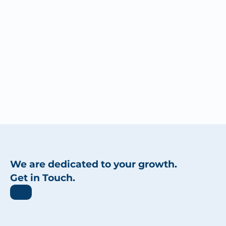
We are dedicated to your growth.
Get in Touch.