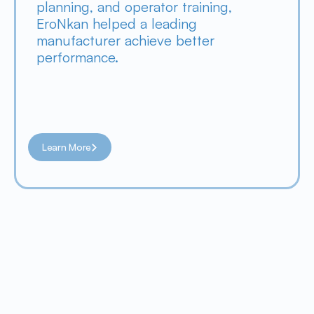
planning, and operator training, 
EroNkan helped a leading 
manufacturer achieve better 
performance.
Learn More