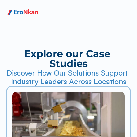
Ero
Nkan
Explore our Case 
Studies
Discover How Our Solutions Support 
Industry Leaders Across Locations