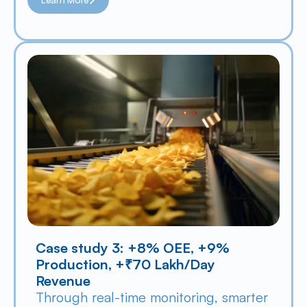
Case study 3: +8% OEE, +9% 
Production, +₹70 Lakh/Day 
Revenue
Through real-time monitoring, smarter 