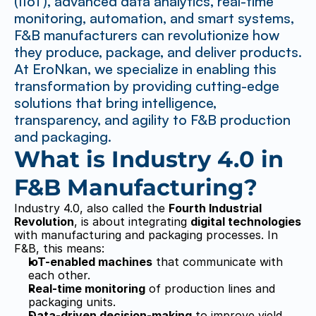
(IIoT), advanced data analytics, real-time 
monitoring, automation, and smart systems, 
F&B manufacturers can revolutionize how 
they produce, package, and deliver products. 
At EroNkan, we specialize in enabling this 
transformation by providing cutting-edge 
solutions that bring intelligence, 
transparency, and agility to F&B production 
and packaging.
What is Industry 4.0 in 
F&B Manufacturing?
Industry 4.0, also called the 
Fourth Industrial 
Revolution
, is about integrating 
digital technologies
with manufacturing and packaging processes. In 
F&B, this means:
IoT-enabled machines
 that communicate with 
each other.
Real-time monitoring
 of production lines and 
packaging units.
Data-driven decision-making
 to improve yield 