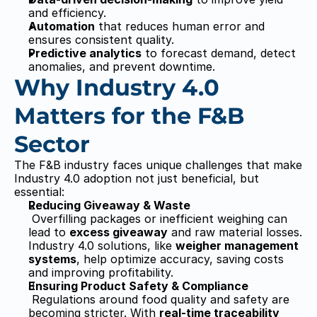
and efficiency.
Automation
 that reduces human error and 
ensures consistent quality.
Predictive analytics
 to forecast demand, detect 
anomalies, and prevent downtime.
Why Industry 4.0 
Matters for the F&B 
Sector
The F&B industry faces unique challenges that make 
Industry 4.0 adoption not just beneficial, but 
essential:
Reducing Giveaway & Waste
 Overfilling packages or inefficient weighing can 
lead to 
excess giveaway
 and raw material losses. 
Industry 4.0 solutions, like 
weigher management 
systems
, help optimize accuracy, saving costs 
and improving profitability.
Ensuring Product Safety & Compliance
 Regulations around food quality and safety are 
becoming stricter. With 
real-time traceability 