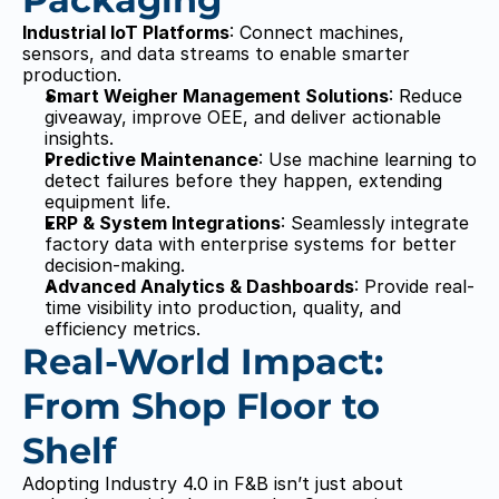
Industrial IoT Platforms
: Connect machines, 
sensors, and data streams to enable smarter 
production.
Smart Weigher Management Solutions
: Reduce 
giveaway, improve OEE, and deliver actionable 
insights.
Predictive Maintenance
: Use machine learning to 
detect failures before they happen, extending 
equipment life.
ERP & System Integrations
: Seamlessly integrate 
factory data with enterprise systems for better 
decision-making.
Advanced Analytics & Dashboards
: Provide real-
time visibility into production, quality, and 
efficiency metrics.
Real-World Impact: 
From Shop Floor to 
Shelf
Adopting Industry 4.0 in F&B isn’t just about 