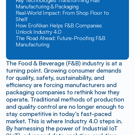
Key Technologies Transforming F&B 
Manufacturing & Packaging
Real-World Impact: From Shop Floor to 
Shelf
How EroNkan Helps F&B Companies 
Unlock Industry 4.0
The Road Ahead: Future-Proofing F&B 
Manufacturing
The Food & Beverage (F&B) industry is at a 
turning point. Growing consumer demands 
for quality, safety, sustainability, and 
efficiency are forcing manufacturers and 
packaging companies to rethink how they 
operate. Traditional methods of production 
and quality control are no longer enough to 
stay competitive in today’s fast-paced 
market. This is where Industry 4.0 steps in. 
By harnessing the power of Industrial IoT 