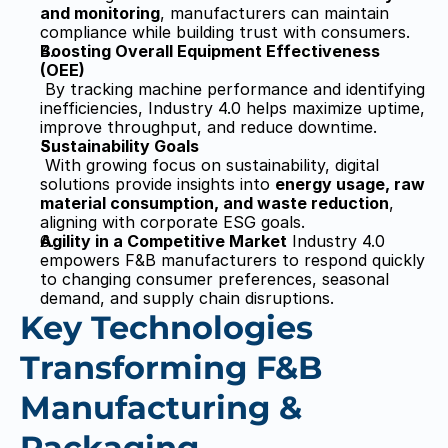
and monitoring
, manufacturers can maintain 
compliance while building trust with consumers.
Boosting Overall Equipment Effectiveness 
(OEE)
 By tracking machine performance and identifying 
inefficiencies, Industry 4.0 helps maximize uptime, 
improve throughput, and reduce downtime.
Sustainability Goals
 With growing focus on sustainability, digital 
solutions provide insights into 
energy usage, raw 
material consumption, and waste reduction
, 
aligning with corporate ESG goals.
Agility in a Competitive Market
 Industry 4.0 
empowers F&B manufacturers to respond quickly 
to changing consumer preferences, seasonal 
demand, and supply chain disruptions.
Key Technologies 
Transforming F&B 
Manufacturing & 
Packaging