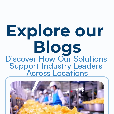
Explore our 
Blogs
Discover How Our Solutions 
Support Industry Leaders 
Across Locations