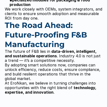
EroNkan
EroNkan
Specialized modules for packaging & food 
production
We work closely with OEMs, system integrators, and 
clients to ensure smooth adoption and measurable 
ROI from day one.
The Road Ahead: 
Future-Proofing F&B 
Manufacturing
The future of F&B lies in 
data-driven, intelligent, 
and sustainable operations
. Industry 4.0 is not just 
a trend — it’s a competitive necessity.
By adopting smart solutions now, companies can 
unlock efficiency, reduce costs, ensure compliance, 
and build resilient operations that thrive in the 
global market.
At EroNkan, we believe in turning challenges into 
opportunities with the right blend of 
technology, 
expertise, and innovation
.