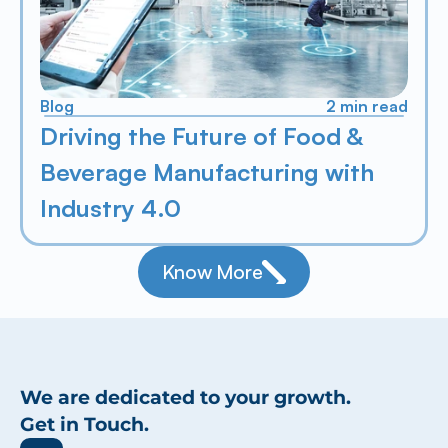
Blog
2 min read
Driving the Future of Food & 
Beverage Manufacturing with 
Industry 4.0
Know More
We are dedicated to your growth.
Get in Touch.