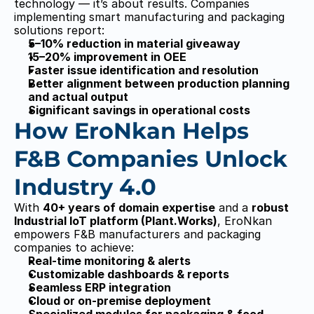
technology — it’s about results. Companies 
implementing smart manufacturing and packaging 
Ero
Ero
Nka
Nka
solutions report:
n
n
5–10% reduction in material giveaway
Dry Snacks
Dry Snacks
15–20% improvement in OEE
SNAX
SNAX
Weigher Management System
Weigher Management System
Faster issue identification and resolution
Process Management System
Process Management System
Better alignment between production planning 
Truck Management System
Truck Management System
Flexible Packaging
Flexible Packaging
and actual output
FLEX
FLEX
Significant savings in operational costs
OEE Monitoring Analysis
OEE Monitoring Analysis
Tracebility
Tracebility
How EroNkan Helps 
Planning & Scheduling
Planning & Scheduling
FMCG
FMCG
F&B Companies Unlock 
CGX
CGX
Resources
Resources
Case Studies
Case Studies
Industry 4.0
Blog
Blog
Demos
Demos
Company
Company
With 
40+ years of domain expertise
 and a 
robust 
About Us
About Us
Partners
Partners
Industrial IoT platform (Plant.Works)
, EroNkan 
Get in Touch
Get in Touch
empowers F&B manufacturers and packaging 
+91 8980086094
+91 8980086094
companies to achieve:
Sales@eronkan.com
Sales@eronkan.com
4th Floor, Pushpak Building, Panchvati Cross 
4th Floor, Pushpak Building, Panchvati Cross 
Real-time monitoring & alerts
Roads, Ellisbridge, Ahmedabad – 380006
Roads, Ellisbridge, Ahmedabad – 380006
Customizable dashboards & reports
Seamless ERP integration
EronKan © 2014
EronKan © 2014
Made by PixelFlow
Made by PixelFlow
Cloud or on-premise deployment