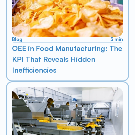
Blog
3 min
OEE in Food Manufacturing: The 
KPI That Reveals Hidden 
Inefficiencies