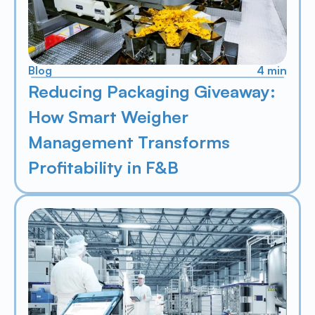
Blog
4 min
Reducing Packaging Giveaway: 
How Smart Weigher 
Management Transforms 
Profitability in F&B