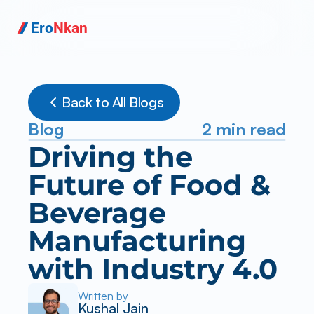
Ero
Nkan
Back to All Blogs
Blog
2 min read
Driving the 
Future of Food & 
Beverage 
Manufacturing 
with Industry 4.0
Written by
Kushal Jain