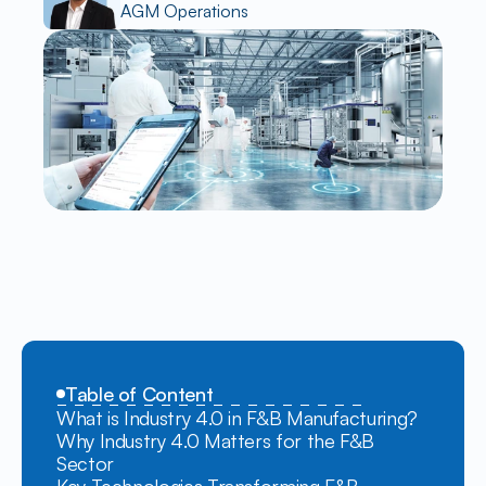
AGM Operations
Table of Content
What is Industry 4.0 in F&B Manufacturing?
Why Industry 4.0 Matters for the F&B 
Sector